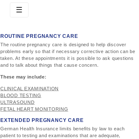
☰
S
K
ROUTINE PREGNANCY CARE
I
The routine pregnancy care is designed to help discover
P
problems early so that if necessary corrective action can be
T
taken. At these appointments it is possible to ask questions
O
and to talk about things that cause concern.
C
O
These may include:
N
CLINICAL EXAMINATION
T
BLOOD TESTING
E
ULTRASOUND
N
FETAL HEART MONITORING
T
EXTENDED PREGNANCY CARE
German Health Insurance limits benefits by law to each
patient to testing and examinations that are adequate,