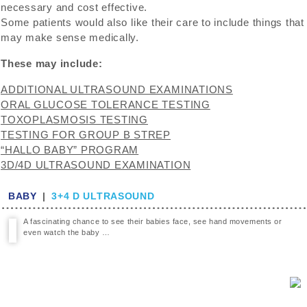
necessary and cost effective.
Some patients would also like their care to include things that
may make sense medically.
These may include:
ADDITIONAL ULTRASOUND EXAMINATIONS
ORAL GLUCOSE TOLERANCE TESTING
TOXOPLASMOSIS TESTING
TESTING FOR GROUP B STREP
“HALLO BABY” PROGRAM
3D/4D ULTRASOUND EXAMINATION
BABY
|
3+4 D ULTRASOUND
A fascinating chance to see their babies face, see hand movements or
even watch the baby …