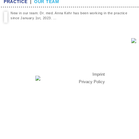
PRACTICE
|
OUR TEAM
New in our team: Dr. med. Anna Kehr has been working in the practice
since January 1st, 2023. …
Imprint
Privacy Policy