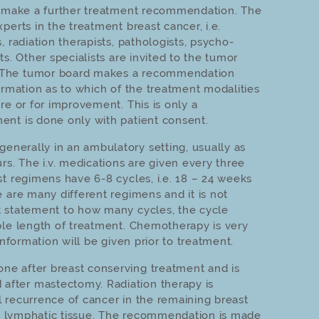
to make a further treatment recommendation. The
perts in the treatment breast cancer, i.e.
, radiation therapists, pathologists, psycho-
ts. Other specialists are invited to the tumor
 The tumor board makes a recommendation
ormation as to which of the treatment modalities
re or for improvement. This is only a
nt is done only with patient consent.
generally in an ambulatory setting, usually as
rs. The i.v. medications are given every three
st regimens have 6-8 cycles, i.e. 18 – 24 weeks
 are many different regimens and it is not
t statement to how many cycles, the cycle
ble length of treatment. Chemotherapy is very
information will be given prior to treatment.
one after breast conserving treatment and is
fter mastectomy. Radiation therapy is
 recurrence of cancer in the remaining breast
the lymphatic tissue. The recommendation is made