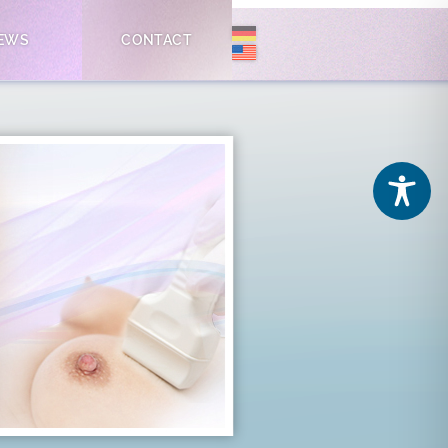
EWS
CONTACT