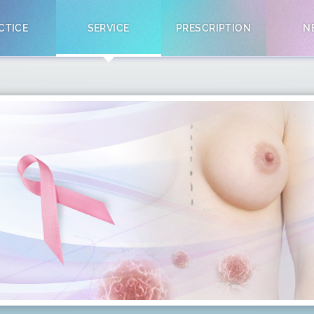
CTICE
SERVICE
PRESCRIPTION
N