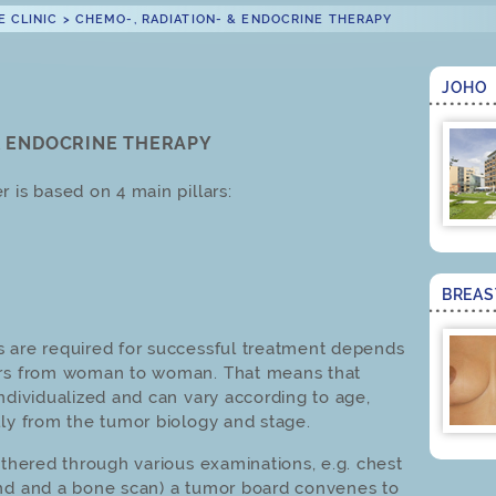
E CLINIC
>
CHEMO-, RADIATION- & ENDOCRINE THERAPY
JOHO
& ENDOCRINE THERAPY
 is based on 4 main pillars:
BREA
s are required for successful treatment depends
ers from woman to woman. That means that
ndividualized and can vary according to age,
lly from the tumor biology and stage.
athered through various examinations, e.g. chest
und and a bone scan) a tumor board convenes to