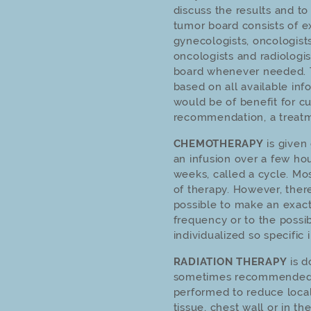
discuss the results and 
tumor board consists of ex
gynecologists, oncologists
oncologists and radiologis
board whenever needed.
based on all available inf
would be of benefit for cu
recommendation, a treatme
CHEMOTHERAPY
is given 
an infusion over a few hou
weeks, called a cycle. Mo
of therapy. However, there
possible to make an exac
frequency or to the possi
individualized so specific 
RADIATION THERAPY
is d
sometimes recommended a
performed to reduce local
tissue, chest wall or in 