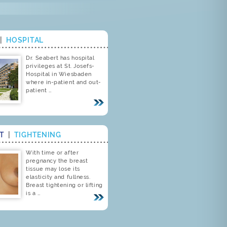
|
HOSPITAL
Dr. Seabert has hospital
privileges at St. Josefs-
Hospital in Wiesbaden
where in-patient and out-
patient …
ST
|
TIGHTENING
With time or after
pregnancy the breast
tissue may lose its
elasticity and fullness.
Breast tightening or lifting
is a …