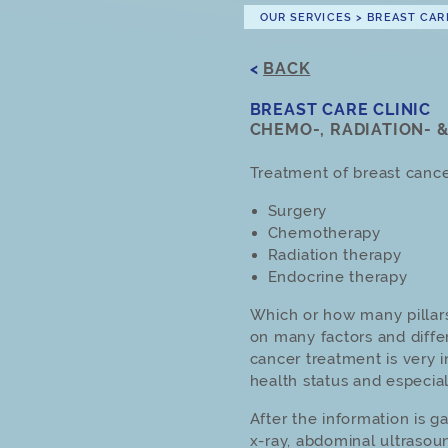
OUR SERVICES
>
BREAST CAR
<
BACK
BREAST CARE CLINIC
CHEMO-, RADIATION- 
Treatment of breast cancer
Surgery
Chemotherapy
Radiation therapy
Endocrine therapy
Which or how many pillar
on many factors and diff
cancer treatment is very i
health status and especia
After the information is g
x-ray, abdominal ultraso