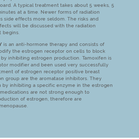
board. A typical treatment takes about 5 weeks, 5
inutes at a time. Newer forms of radiation
s side effects more seldom. The risks and
ffects will be discussed with the radiation
t begins.
Y
is an anti-hormone therapy and consists of
odify the estrogen receptor on cells to block
 by inhibiting estrogen production. Tamoxifen is
ptor modifier and been used very successfully
tment of estrogen receptor po­si­tive breast
n group are the aromatase inhibitors. They
 by inhibiting a specific enzyme in the estrogen
 medications are not strong enough to
duction of estrogen, therefore are
 menopause.