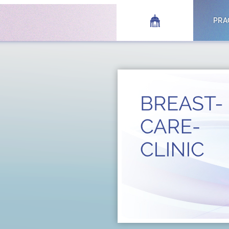
HOME
PRA