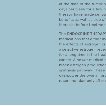
at the time of the tumor 
days per week for a few m
therapy have made seriou
benefits as well as side e
therapist before treatmen
The
ENDOCRINE THERAP
medications that either m
the effects of estrogen or
a selective estrogen rece
for a long time in the trea
cancer. A newer medicatio
block estrogen production
synthesis pathway. These
overpower the ovarian pro
recommended only after