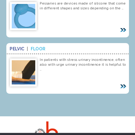
Pessaries are devices made of silicone that come
in different shapes and sizes depending on the …
PELVIC
|
FLOOR
In patients with stress urinary incontinence, often
also with urge urinary incontinence it is helpful to
…
Imprint