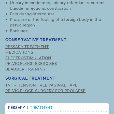
Urinary incontinence, urinary retention, recurrent
bladder infections, constipation
Pain during intercourse
Pressure or the feeling of a foreign body in the
pelvic region
Back pain
CONSERVATIVE TREATMENT:
PESSARY TREATMENT
MEDICATIONS
ELECTROSTIMULATION
PELVIC FLOOR EXERCISES
BLADDER TRAINING
SURGICAL TREATMENT
TVT – TENSION FREE VAGINAL TAPE
PELVIC FLOOR SURGERY FOR PROLAPSE
PESSARY
|
TREATMENT