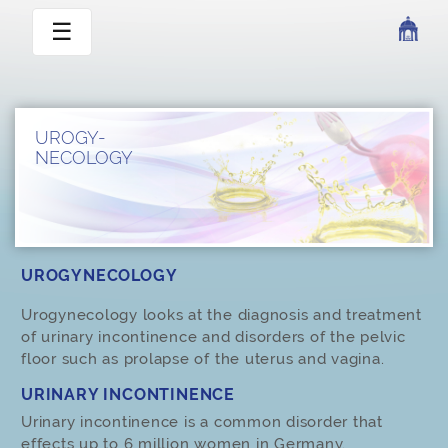
☰
UROGY-
NECOLOGY
UROGYNECOLOGY
Urogynecology looks at the diagnosis and treatment
of urinary incontinence and disorders of the pelvic
floor such as prolapse of the uterus and vagina.
URINARY INCONTINENCE
Urinary incontinence is a common disorder that
effects up to 6 million women in Germany.