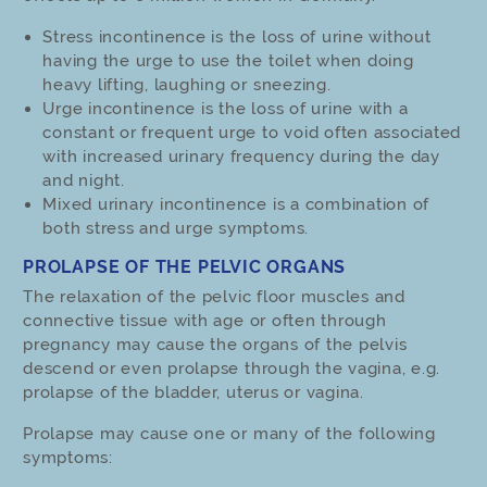
Stress incontinence is the loss of urine without
having the urge to use the toilet when doing
heavy lifting, laughing or sneezing.
Urge incontinence is the loss of urine with a
constant or frequent urge to void often associated
with increased urinary frequency during the day
and night.
Mixed urinary incontinence is a combination of
both stress and urge symptoms.
PROLAPSE OF THE PELVIC ORGANS
The relaxation of the pelvic floor muscles and
connective tissue with age or often through
pregnancy may cause the organs of the pelvis
descend or even prolapse through the vagina, e.g.
prolapse of the bladder, uterus or vagina.
Prolapse may cause one or many of the following
symptoms: