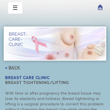
☰
<
BACK
BREAST CARE CLINIC
BREAST TIGHTENING/LIFTING
With time or after pregnancy the breast tissue may
lose its elasticity and fullness. Breast tightening or
lifting is a surgical procedure to correct this problem
without changing the breast size while giving the