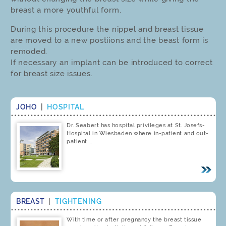
breast a more youthful form.
During this procedure the nippel and breast tissue
are moved to a new postiions and the beast form is
remoded.
If necessary an implant can be introduced to correct
for breast size issues.
JOHO
|
HOSPITAL
Dr. Seabert has hospital privileges at St. Josefs-
Hospital in Wiesbaden where in-patient and out-
patient …
BREAST
|
TIGHTENING
With time or after pregnancy the breast tissue