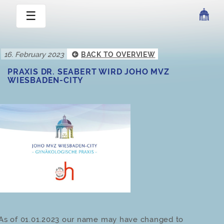
☰
16. February 2023
BACK TO OVERVIEW
PRAXIS DR. SEABERT WIRD JOHO MVZ
WIESBADEN-CITY
As of 01.01.2023 our name may have changed to