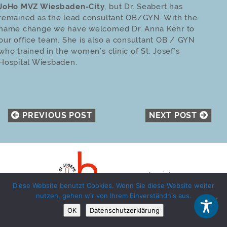
JoHo MVZ Wiesbaden-City
, but Dr. Seabert has
remained as the lead consultant OB/GYN. With the
name change we have welcomed Dr. Anna Kehr to
our office team. She is also a consultant OB / GYN
who trained in the women’s clinic of St. Josef’s
Hospital Wiesbaden.
PREVIOUS POST
NEXT POST
Imprint
Diese Website benutzt Cookies. Wenn Sie diese Website weiter
Privacy Policy
nutzen, gehen wir von Ihrem Einverständnis aus.
OK
Datenschutzerklärung